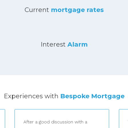
Current
mortgage rates
Interest
Alarm
Experiences with
Bespoke Mortgage
After a good discussion with a