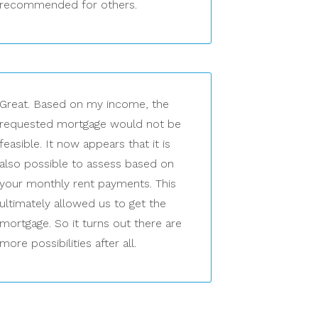
recommended for others.
Great. Based on my income, the
requested mortgage would not be
feasible. It now appears that it is
also possible to assess based on
your monthly rent payments. This
ultimately allowed us to get the
mortgage. So it turns out there are
more possibilities after all.