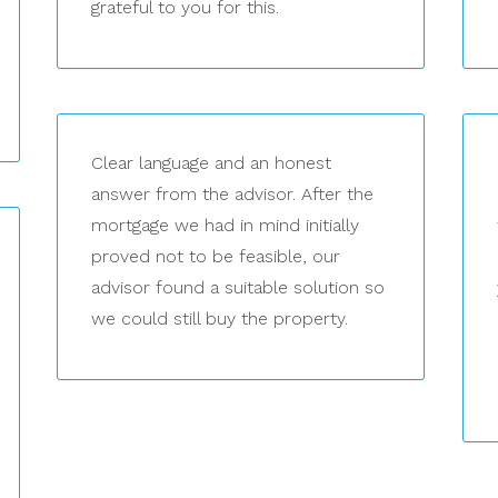
grateful to you for this.
Clear language and an honest
answer from the advisor. After the
mortgage we had in mind initially
proved not to be feasible, our
advisor found a suitable solution so
we could still buy the property.