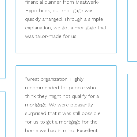
financial planner from Maatwerk-
Hypotheek, our mortgage was
quickly arranged. Through a simple
explanation, we got a mortgage that
was tailor-made for us.
“Great organization! Highly
recommended for people who
think they might not qualify for a
mortgage. We were pleasantly
surprised that it was still possible
for us to get a mortgage for the
home we had in mind. Excellent