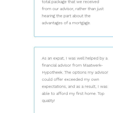
total package that we received
from our advisor, rather than just
hearing the part about the
advantages of a mortgage.
As an expat, I was well helped by a
financial advisor from Maatwerk-
Hypotheek. The options my advisor
could offer exceeded my own
expectations, and as a result, I was
able to afford my first home. Top
quality!