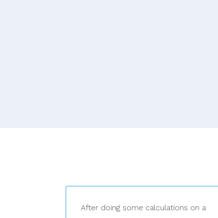
After doing some calculations on a