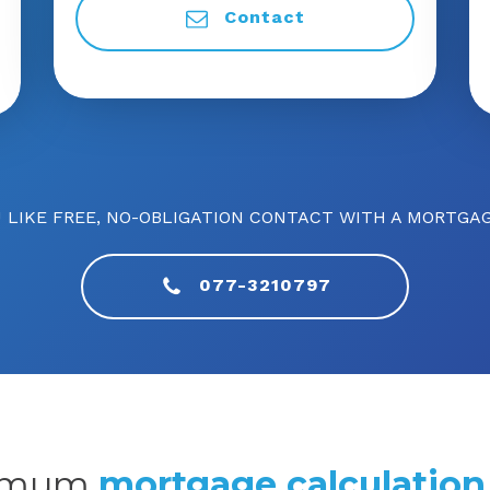
Contact
 LIKE FREE, NO-OBLIGATION CONTACT WITH A MORTGAG
077-3210797
imum
mortgage calculation