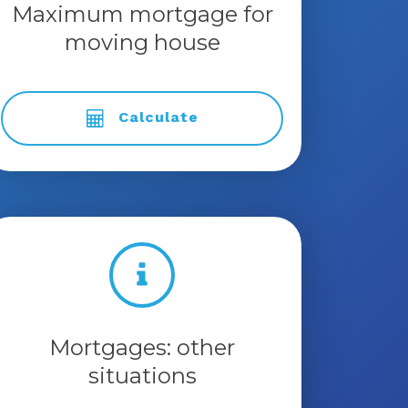
Maximum mortgage for
moving house
Calculate
Mortgages: other
situations