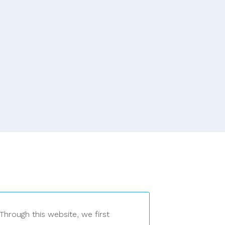
Through this website, we first