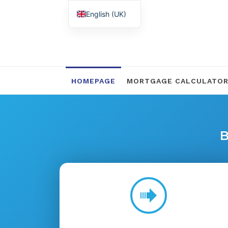
English (UK)
Nederlands
HOMEPAGE
MORTGAGE CALCULATO
B