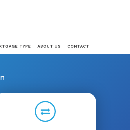
RTGAGE TYPE
ABOUT US
CONTACT
on