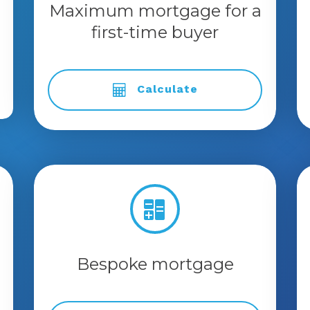
Maximum mortgage for a
first-time buyer
Calculate
Bespoke mortgage