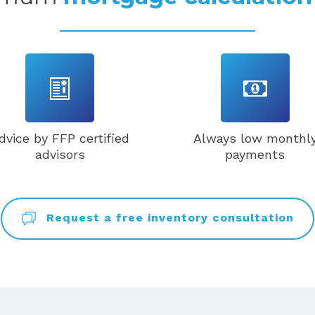
dvice by FFP certified
Always low monthl
advisors
payments
Request a free inventory consultation