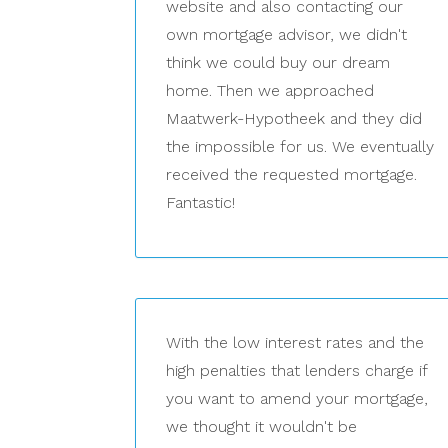
website and also contacting our
own mortgage advisor, we didn't
think we could buy our dream
home. Then we approached
Maatwerk-Hypotheek and they did
the impossible for us. We eventually
received the requested mortgage.
Fantastic!
With the low interest rates and the
high penalties that lenders charge if
you want to amend your mortgage,
we thought it wouldn't be