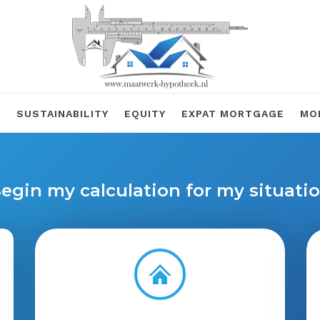
R
SUSTAINABILITY
EQUITY
EXPAT MORTGAGE
MO
egin my calculation for my situati