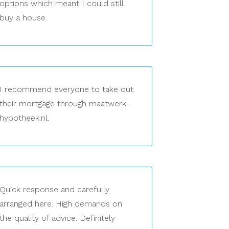
options which meant I could still
buy a house.
I recommend everyone to take out
their mortgage through maatwerk-
hypotheek.nl.
Quick response and carefully
arranged here. High demands on
the quality of advice. Definitely