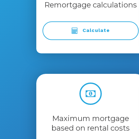
Remortgage calculations
Calculate
Maximum mortgage
based on rental costs