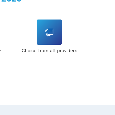
y
Choice from all providers