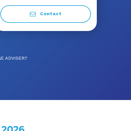
Contact
E ADVISER?
 2026