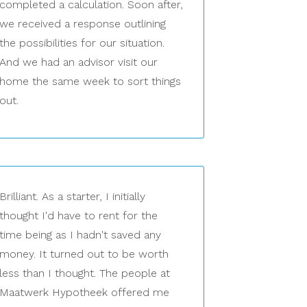
completed a calculation. Soon after,
we received a response outlining
the possibilities for our situation.
And we had an advisor visit our
home the same week to sort things
out.
Brilliant. As a starter, I initially
thought I'd have to rent for the
time being as I hadn't saved any
money. It turned out to be worth
less than I thought. The people at
Maatwerk Hypotheek offered me