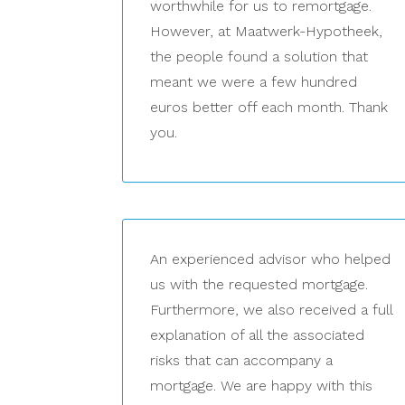
worthwhile for us to remortgage.
However, at Maatwerk-Hypotheek,
the people found a solution that
meant we were a few hundred
euros better off each month. Thank
you.
An experienced advisor who helped
us with the requested mortgage.
Furthermore, we also received a full
explanation of all the associated
risks that can accompany a
mortgage. We are happy with this