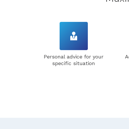
Personal advice for your
A
specific situation