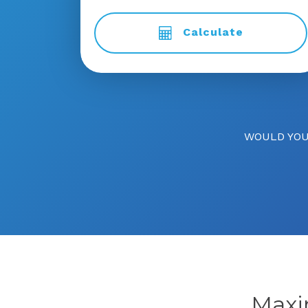
Calculate
WOULD YOU
Max