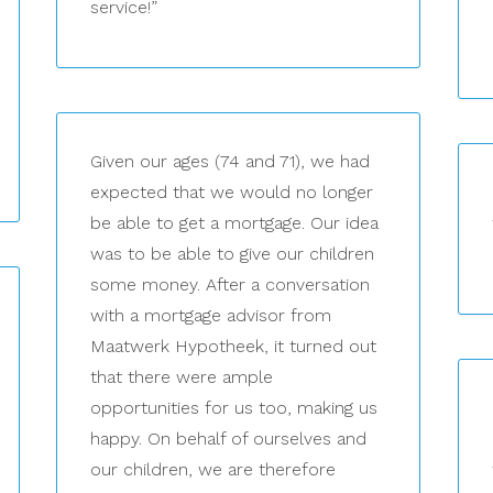
service!”
Given our ages (74 and 71), we had
expected that we would no longer
be able to get a mortgage. Our idea
was to be able to give our children
some money. After a conversation
with a mortgage advisor from
Maatwerk Hypotheek, it turned out
that there were ample
opportunities for us too, making us
happy. On behalf of ourselves and
our children, we are therefore