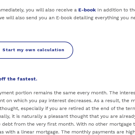
mmediately, you will also receive a
E-book
In addition to th
we will also send you an E-book detailing everything you n
Start my own calculation
ff the fastest.
ayment portion remains the same every month. The interes
 on which you pay interest decreases. As a result, the 
ought, especially if you are retired at the end of the te
ally, it is naturally a pleasant thought that you are alread
 debt from the very first month. With no other mortgage 
 as with a linear mortgage. The monthly payments are high