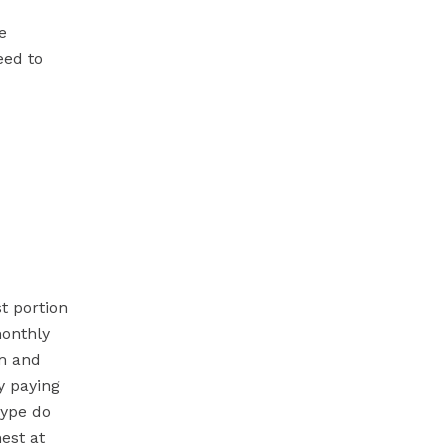
e
eed to
t portion
monthly
rm and
y paying
type do
est at