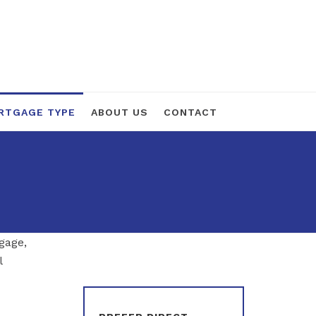
RTGAGE TYPE
ABOUT US
CONTACT
gage,
l