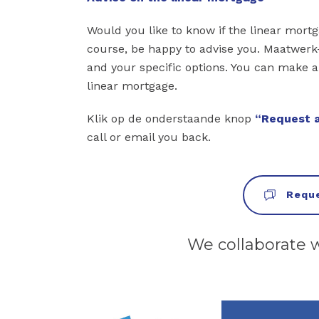
Would you like to know if the linear mort
course, be happy to advise you. Maatwerk-
and your specific options. You can make 
linear mortgage.
Klik op de onderstaande knop
“Request a
call or email you back.
Reque
We collaborate 