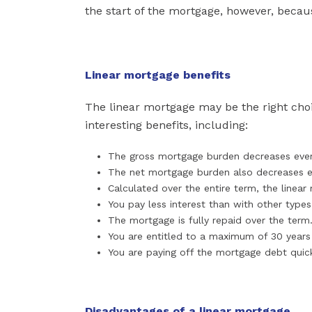
the start of the mortgage, however, beca
Linear mortgage benefits
The linear mortgage may be the right choi
interesting benefits, including:
The gross mortgage burden decreases eve
The net mortgage burden also decreases 
Calculated over the entire term, the linea
You pay less interest than with other type
The mortgage is fully repaid over the term
You are entitled to a maximum of 30 years
You are paying off the mortgage debt quic
Disadvantages of a linear mortgage