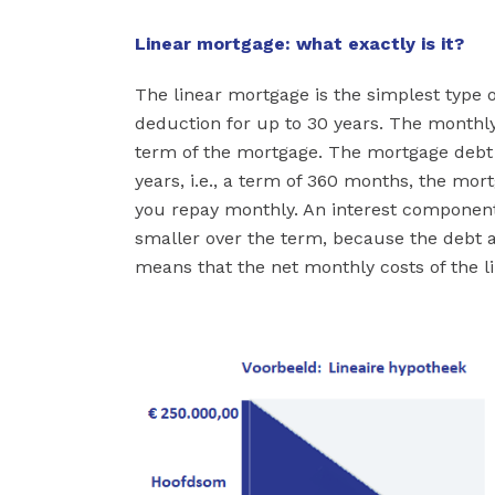
Linear mortgage: what exactly is it?
The linear mortgage is the simplest type 
deduction for up to 30 years. The month
term of the mortgage. The mortgage debt i
years, i.e., a term of 360 months, the mor
you repay monthly. An interest component
smaller over the term, because the debt 
means that the net monthly costs of the 