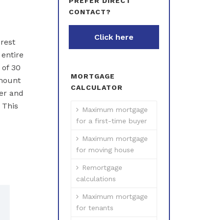
PREFER DIRECT
CONTACT?
Click here
rest
entire
 of 30
MORTGAGE
amount
CALCULATOR
er and
 This
Maximum mortgage
for a first-time buyer
Maximum mortgage
for moving house
Remortgage
calculations
Maximum mortgage
for tenants