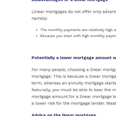
Linear mortgages do not offer only advant
namely:
The monthly payments are relatively high a
Because you start with high monthly paym
Potentially a lower mortgage amount w
For many people, choosing a linear mortg
mortgage. This is because a linear mortg
term, whereas an annuity mortgage starts
Naturally, you must be able to bear the 
mortgage amount for a linear mortgage is 
a lower risk for the mortgage lender. Maa
Advice on the linear mortgage