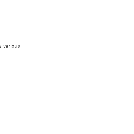
s various