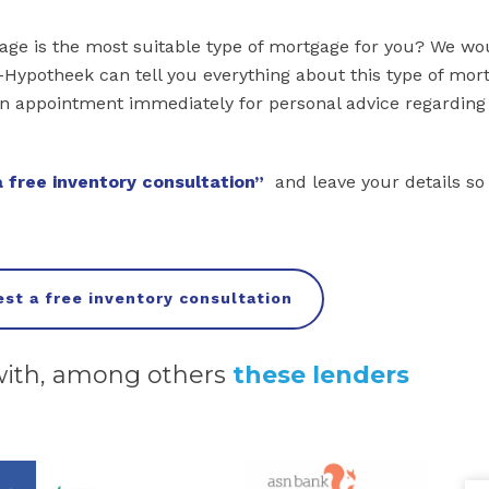
gage is the most suitable type of mortgage for you? We wou
Hypotheek can tell you everything about this type of mor
an appointment immediately for personal advice regarding
 free inventory consultation”
and leave your details s
st a free inventory consultation
with, among others
these lenders