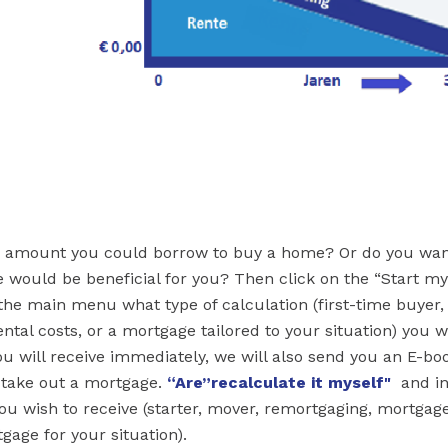
 amount you could borrow to buy a home? Or do you wan
 would be beneficial for you? Then click on the “Start m
 the main menu what type of calculation (first-time buyer,
tal costs, or a mortgage tailored to your situation) you w
you will receive immediately, we will also send you an E-bo
o take out a mortgage.
“Are
”recalculate it myself"
and in
ou wish to receive (starter, mover, remortgaging, mortgag
gage for your situation).