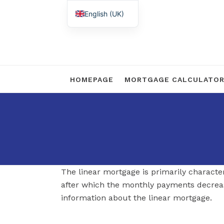
English (UK)
Nederlands
HOMEPAGE
MORTGAGE CALCULATO
The linear mortgage is primarily characte
after which the monthly payments decrea
information about the linear mortgage.