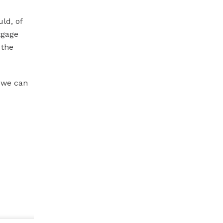
ld, of
tgage
 the
o we can