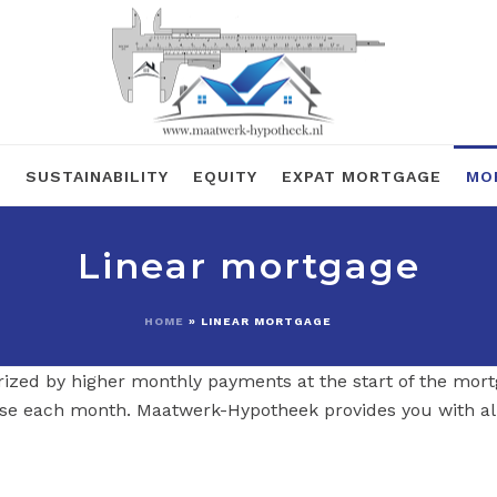
R
SUSTAINABILITY
EQUITY
EXPAT MORTGAGE
MO
Linear mortgage
HOME
»
LINEAR MORTGAGE
rized by higher monthly payments at the start of the mort
se each month. Maatwerk-Hypotheek provides you with al