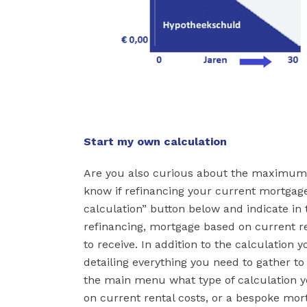
Start my own calculation
Are you also curious about the maximum
know if refinancing your current mortgage
calculation” button below and indicate in
refinancing, mortgage based on current ren
to receive. In addition to the calculation 
detailing everything you need to gather t
the main menu what type of calculation y
on current rental costs, or a bespoke mort