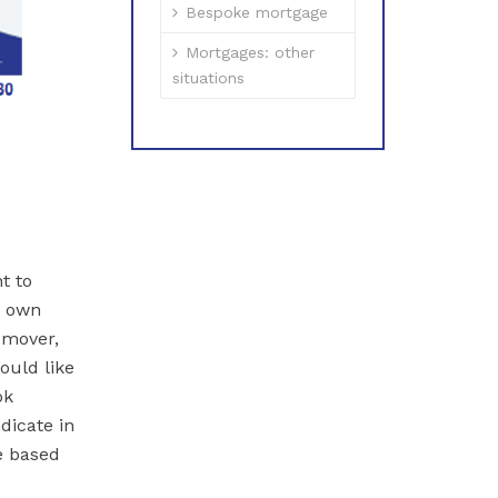
Bespoke mortgage
Mortgages: other
situations
t to
y own
 mover,
ould like
ok
dicate in
e based