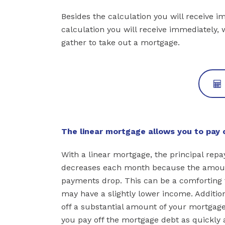
Besides the calculation you will receive i
calculation you will receive immediately, 
gather to take out a mortgage.
The linear mortgage allows you to pay o
With a linear mortgage, the principal rep
decreases each month because the amount
payments drop. This can be a comforting th
may have a slightly lower income. Addition
off a substantial amount of your mortgage
you pay off the mortgage debt as quickly