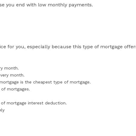
use you end with low monthly payments.
ce for you, especially because this type of mortgage offer
ry month.
every month.
r mortgage is the cheapest type of mortgage.
s of mortgages.
.
 of mortgage interest deduction.
kly