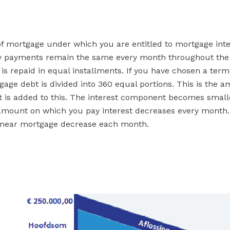
of mortgage under which you are entitled to mortgage inte
ly payments remain the same every month throughout the 
s repaid in equal installments. If you have chosen a term
tgage debt is divided into 360 equal portions. This is the 
 is added to this. The interest component becomes small
amount on which you pay interest decreases every month.
linear mortgage decrease each month.