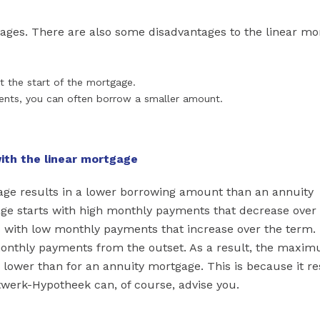
ages. There are also some disadvantages to the linear mo
t the start of the mortgage.
ents, you can often borrow a smaller amount.
ith the linear mortgage
age results in a lower borrowing amount than an annuity
age starts with high monthly payments that decrease over
 with low monthly payments that increase over the term.
monthly payments from the outset. As a result, the maxi
lower than for an annuity mortgage. This is because it re
twerk-Hypotheek can, of course, advise you.