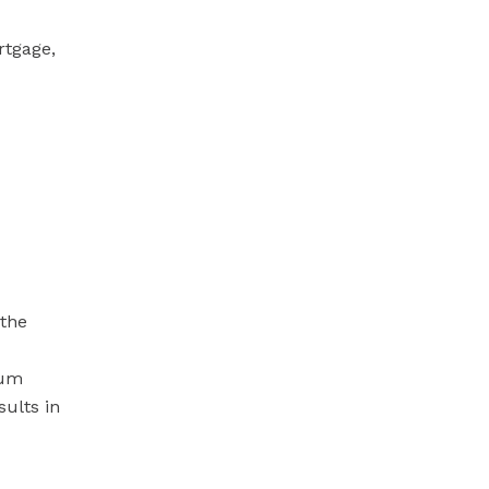
rtgage,
 the
mum
sults in