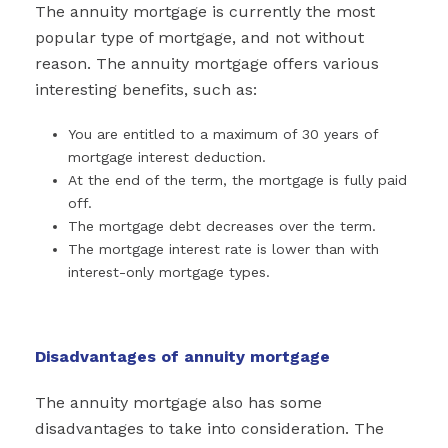
The annuity mortgage is currently the most
popular type of mortgage, and not without
reason. The annuity mortgage offers various
interesting benefits, such as:
You are entitled to a maximum of 30 years of
mortgage interest deduction.
At the end of the term, the mortgage is fully paid
off.
The mortgage debt decreases over the term.
The mortgage interest rate is lower than with
interest-only mortgage types.
Disadvantages of annuity mortgage
The annuity mortgage also has some
disadvantages to take into consideration. The