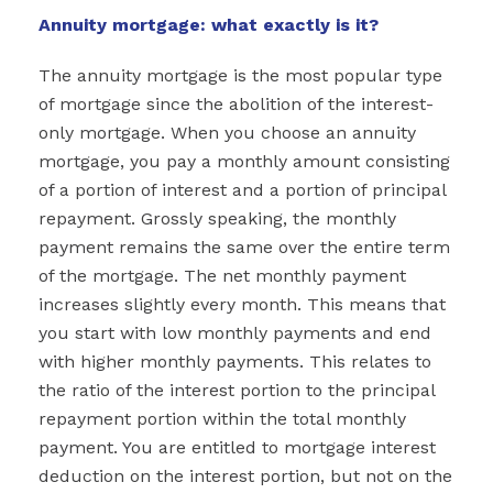
Annuity mortgage: what exactly is it?
The annuity mortgage is the most popular type
of mortgage since the abolition of the interest-
only mortgage. When you choose an annuity
mortgage, you pay a monthly amount consisting
of a portion of interest and a portion of principal
repayment. Grossly speaking, the monthly
payment remains the same over the entire term
of the mortgage. The net monthly payment
increases slightly every month. This means that
you start with low monthly payments and end
with higher monthly payments. This relates to
the ratio of the interest portion to the principal
repayment portion within the total monthly
payment. You are entitled to mortgage interest
deduction on the interest portion, but not on the