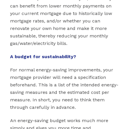
can benefit from lower monthly payments on
your current mortgage due to historically low
mortgage rates, and/or whether you can
renovate your own home and make it more
sustainable, thereby reducing your monthly
gas/water/electricity bills.
A budget for sustainability?
For normal energy-saving improvements, your
mortgage provider will need a specification
beforehand. This is a list of the intended energy-
saving measures and the estimated cost per
measure. In short, you need to think them
through carefully in advance.
An energy-saving budget works much more
simply and gives you more time and