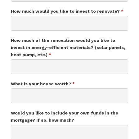
How much would you like to invest to renovate?
*
How much of the renovation would you like to
invest in energy-efficient materials? (solar panels,
heat pump, etc.)
*
What is your house worth?
*
Would you like to include your own funds in the
mortgage? If so, how much?