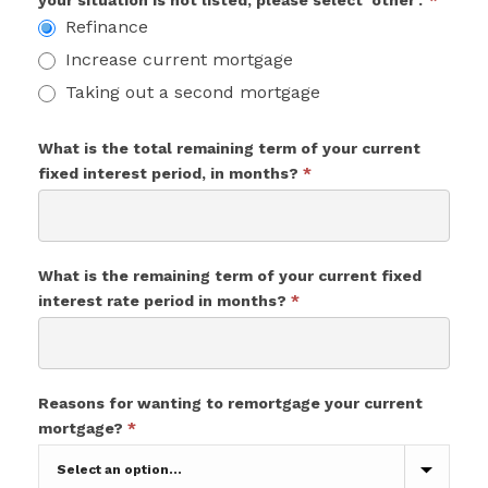
your situation is not listed, please select 'other'.'
*
Refinance
Increase current mortgage
Taking out a second mortgage
What is the total remaining term of your current
fixed interest period, in months?
*
What is the remaining term of your current fixed
interest rate period in months?
*
Reasons for wanting to remortgage your current
mortgage?
*