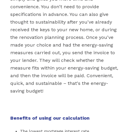
convenience. You don't need to provide
specifications in advance. You can also give
thought to sustainability after you've already
received the keys to your new home, or during
the renovation planning process. Once you've
made your choice and had the energy-saving
measures carried out, you send the invoice to
your lender. They will check whether the
measure fits within your energy-saving budget,
and then the invoice will be paid. Convenient,
quick, and sustainable – that's the energy-
saving budget!
Benefits of using our calculation
The lowest mortgage interest rate