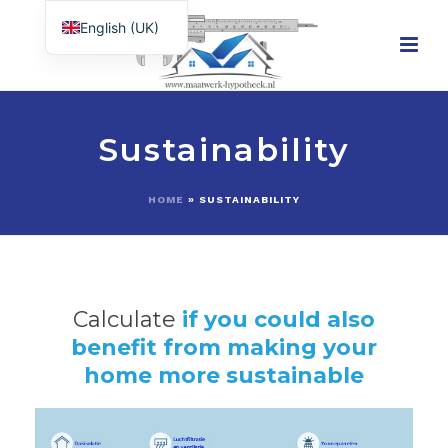
English (UK)
Nederlands
Sustainability
HOME
»
SUSTAINABILITY
Calculate
if you could also
benefit from making your
home more sustainable