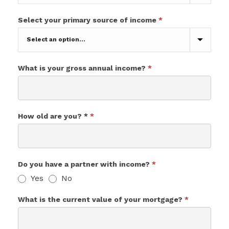
Reasons
Select your primary source of income
*
for
wanting
to
remortgage
your
What is your gross annual income?
*
current
mortgage?
How old are you? *
*
Do you have a partner with income?
*
Yes
No
What is the current value of your mortgage?
*