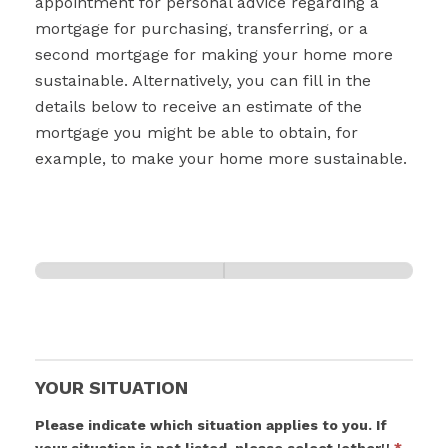
appointment for personal advice regarding a
mortgage for purchasing, transferring, or a
second mortgage for making your home more
sustainable. Alternatively, you can fill in the
details below to receive an estimate of the
mortgage you might be able to obtain, for
example, to make your home more sustainable.
Your situation
Page 2
0% Complete
1 of 2
YOUR SITUATION
Please indicate which situation applies to you. If