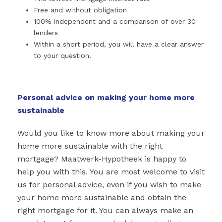
Free and without obligation
100% independent and a comparison of over 30
lenders
Within a short period, you will have a clear answer
to your question.
Personal advice on making your home more
sustainable
Would you like to know more about making your
home more sustainable with the right
mortgage? Maatwerk-Hypotheek is happy to
help you with this. You are most welcome to visit
us for personal advice, even if you wish to make
your home more sustainable and obtain the
right mortgage for it. You can always make an