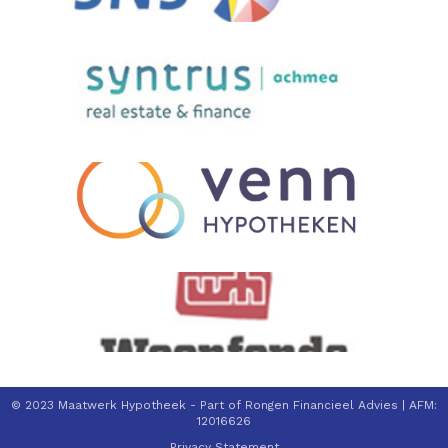
© 2023 Maatwerk Hypotheek - Part of Rongen Financieel Advies | AFM:
12016626
Privacy Statement