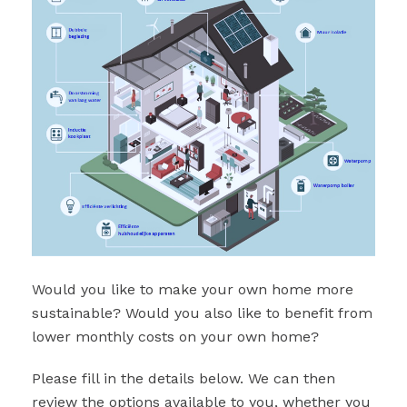
Would you like to make your own home more
sustainable? Would you also like to benefit from
lower monthly costs on your own home?
Please fill in the details below. We can then
review the options available to you, whether you