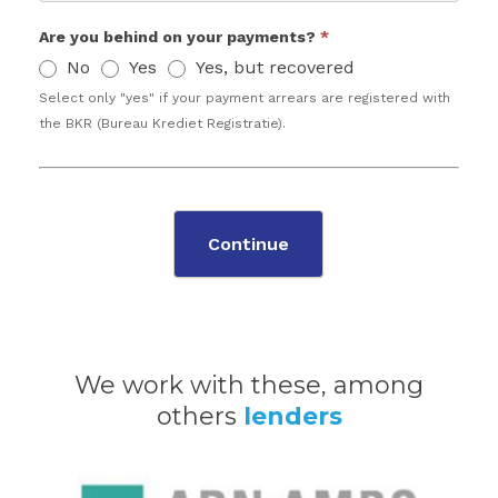
Are you behind on your payments?
*
No
Yes
Yes, but recovered
Select only "yes" if your payment arrears are registered with
the BKR (Bureau Krediet Registratie).
Continue
We work with these, among
others
lenders