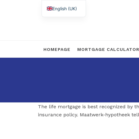
English (UK)
Nederlands
HOMEPAGE
MORTGAGE CALCULATO
The life mortgage is best recognized by th
insurance policy. Maatwerk-hypotheek tell