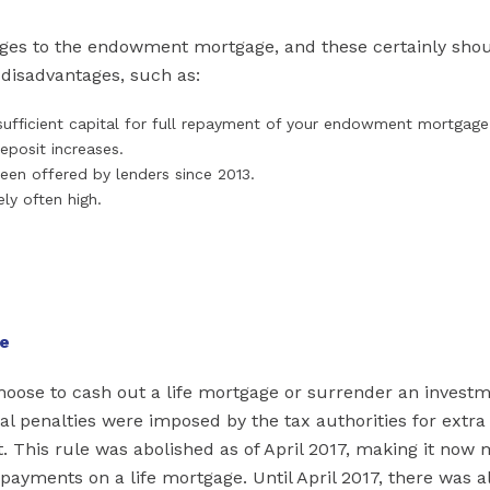
ages to the endowment mortgage, and these certainly shou
 disadvantages, such as:
p sufficient capital for full repayment of your endowment mortgage
eposit increases.
een offered by lenders since 2013.
ely often high.
ge
 choose to cash out a life mortgage or surrender an invest
al penalties were imposed by the tax authorities for extra
. This rule was abolished as of April 2017, making it now
ayments on a life mortgage. Until April 2017, there was a