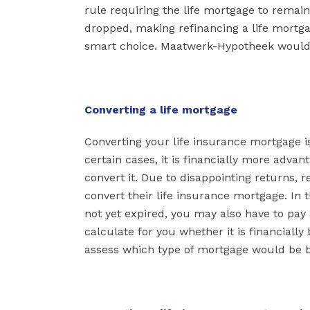
rule requiring the life mortgage to remain
dropped, making refinancing a life mortgag
smart choice. Maatwerk-Hypotheek would 
Converting a life mortgage
Converting your life insurance mortgage is 
certain cases, it is financially more adv
convert it. Due to disappointing returns, 
convert their life insurance mortgage. In th
not yet expired, you may also have to pay
calculate for you whether it is financially
assess which type of mortgage would be be