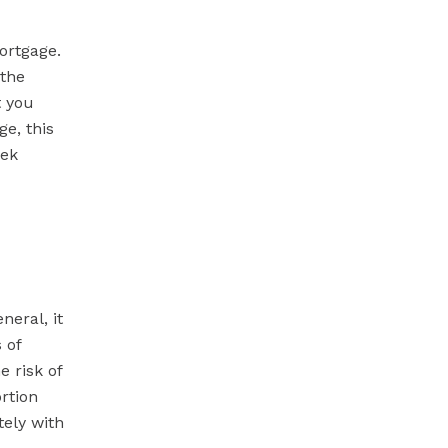
ortgage.
 the
t you
e, this
eek
eral, it
 of
e risk of
rtion
ely with