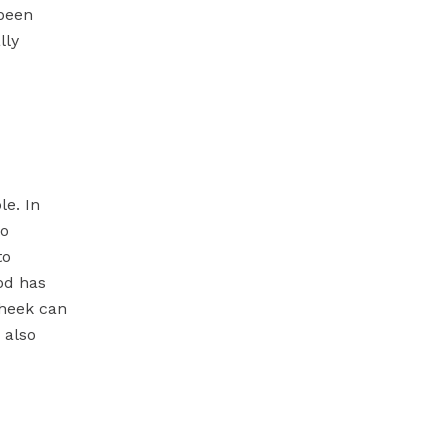
 been
lly
le. In
to
to
iod has
theek can
 also