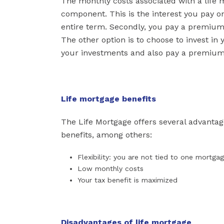
The monthly costs associated with a life mo
component. This is the interest you pay 
entire term. Secondly, you pay a premium p
The other option is to choose to invest in
your investments and also pay a premium f
Life mortgage benefits
The Life Mortgage offers several advantag
benefits, among others:
Flexibility: you are not tied to one mortga
Low monthly costs
Your tax benefit is maximized
Disadvantages of life mortgage