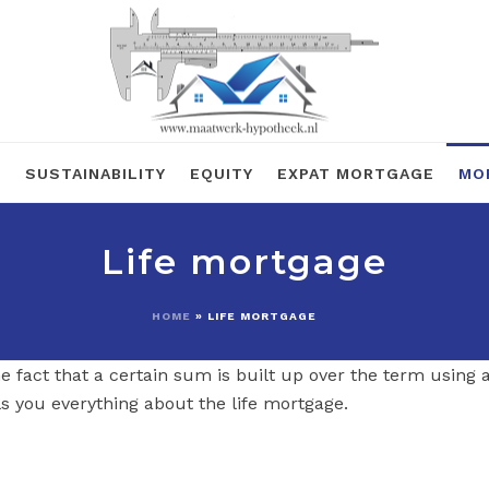
R
SUSTAINABILITY
EQUITY
EXPAT MORTGAGE
MO
Life mortgage
HOME
»
LIFE MORTGAGE
e fact that a certain sum is built up over the term using a
s you everything about the life mortgage.