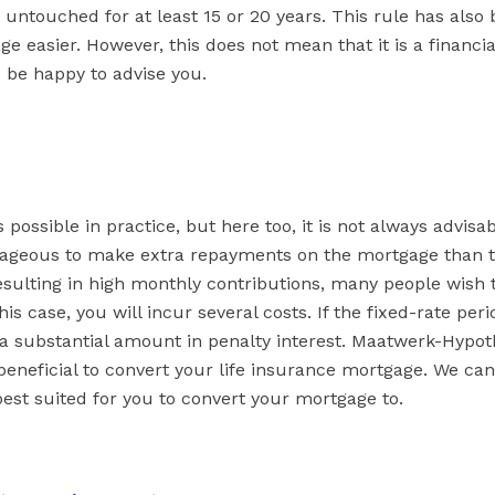
 untouched for at least 15 or 20 years. This rule has also
e easier. However, this does not mean that it is a financia
be happy to advise you.
possible in practice, but here too, it is not always advisab
antageous to make extra repayments on the mortgage than 
resulting in high monthly contributions, many people wish 
is case, you will incur several costs. If the fixed-rate per
 a substantial amount in penalty interest. Maatwerk-Hypo
 beneficial to convert your life insurance mortgage. We can
st suited for you to convert your mortgage to.