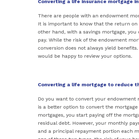
Converting a life insurance mortgage i
There are people with an endowment mort
It is important to know that the return on
other hand, with a savings mortgage, you 
pay. While the risk of the endowment mort
conversion does not always yield benefits
would be happy to review your options.
Converting a life mortgage to reduce th
Do you want to convert your endowment mo
is a better option to convert the mortgage
mortgages, you start paying off the mortga
residual debt. However, your monthly paym
and a principal repayment portion each m