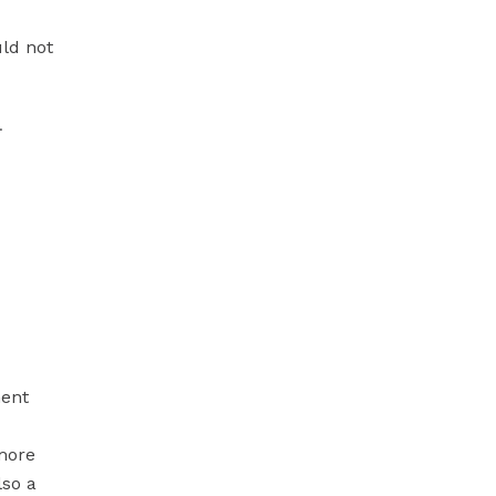
ld not
.
ment
 more
lso a