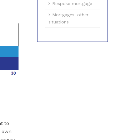
Bespoke mortgage
Mortgages: other
situations
t to
y own
 mover,