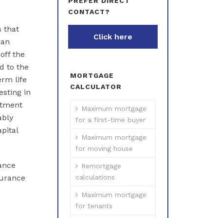
PREFER DIRECT
CONTACT?
 that
Click here
 an
off the
d to the
MORTGAGE
erm life
CALCULATOR
esting in
stment
Maximum mortgage
ably
for a first-time buyer
pital
Maximum mortgage
for moving house
rance
Remortgage
surance
calculations
Maximum mortgage
for tenants