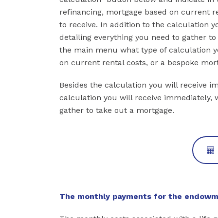
refinancing, mortgage based on current ren
to receive. In addition to the calculation 
detailing everything you need to gather t
the main menu what type of calculation y
on current rental costs, or a bespoke mort
Besides the calculation you will receive i
calculation you will receive immediately, 
gather to take out a mortgage.
The monthly payments for the endowme