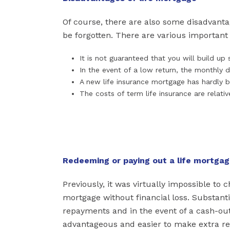
Of course, there are also some disadvant
be forgotten. There are various important
It is not guaranteed that you will build u
In the event of a low return, the monthly d
A new life insurance mortgage has hardly b
The costs of term life insurance are relativ
Redeeming or paying out a life mortga
Previously, it was virtually impossible to
mortgage without financial loss. Substanti
repayments and in the event of a cash-out
advantageous and easier to make extra rep