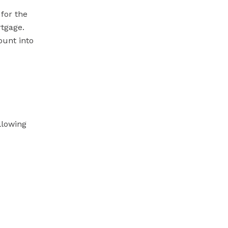
for the
rtgage.
ount into
llowing