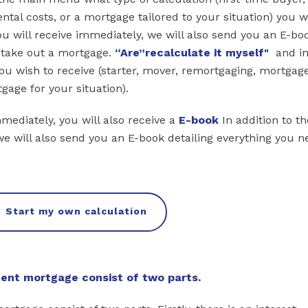
tal costs, or a mortgage tailored to your situation) you w
you will receive immediately, we will also send you an E-bo
o take out a mortgage.
“Are
”recalculate it myself"
and in
ou wish to receive (starter, mover, remortgaging, mortgag
gage for your situation).
mmediately, you will also receive a
E-book
In addition to th
we will also send you an E-book detailing everything you n
Start my own calculation
nt mortgage consist of two parts.