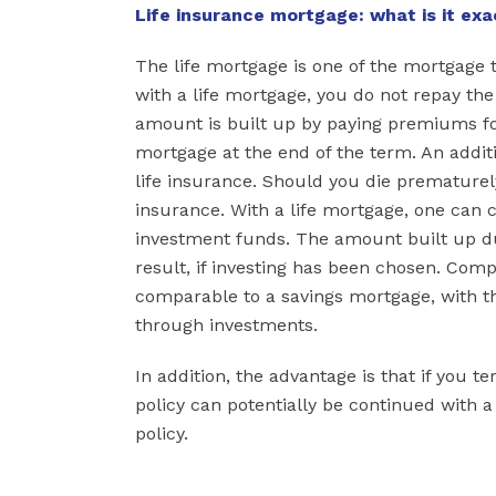
Life insurance mortgage: what is it exa
The life mortgage is one of the mortgage 
with a life mortgage, you do not repay th
amount is built up by paying premiums for
mortgage at the end of the term. An additio
life insurance. Should you die prematurely
insurance. With a life mortgage, one can c
investment funds. The amount built up d
result, if investing has been chosen. Com
comparable to a savings mortgage, with th
through investments.
In addition, the advantage is that if you 
policy can potentially be continued with 
policy.