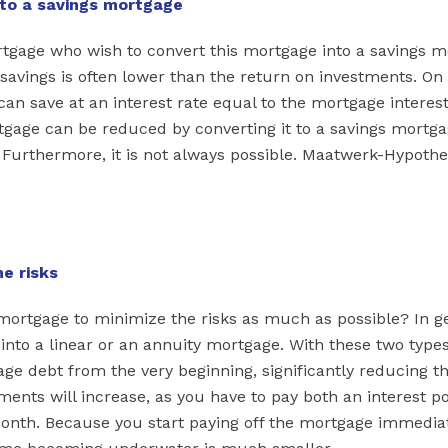
nto a savings mortgage
gage who wish to convert this mortgage into a savings m
 savings is often lower than the return on investments. On
can save at an interest rate equal to the mortgage interes
gage can be reduced by converting it to a savings mortgag
. Furthermore, it is not always possible. Maatwerk-Hypoth
e risks
rtgage to minimize the risks as much as possible? In gen
 into a linear or an annuity mortgage. With these two types
ge debt from the very beginning, significantly reducing th
ents will increase, as you have to pay both an interest po
onth. Because you start paying off the mortgage immediat