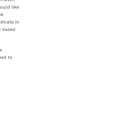
ould like
ok
dicate in
e based
e
eed to