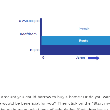
 amount you could borrow to buy a home? Or do you wan
 would be beneficial for you? Then click on the “Start m
 the main menu what type of calculation (first-time buyer,