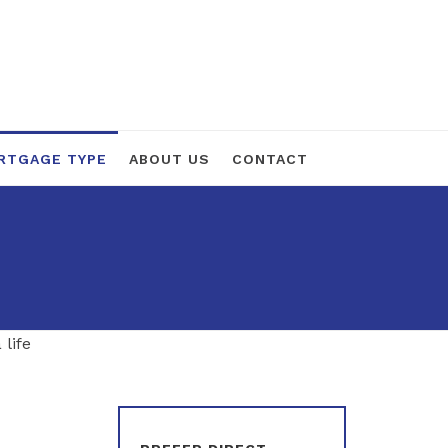
RTGAGE TYPE
ABOUT US
CONTACT
 life