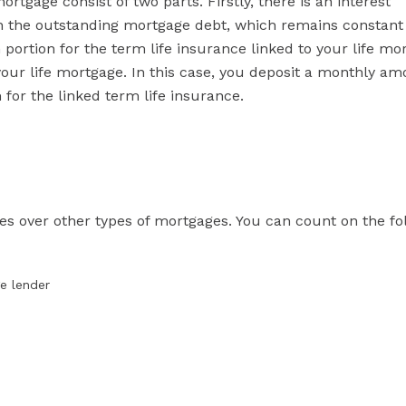
rtgage consist of two parts. Firstly, there is an interest
on the outstanding mortgage debt, which remains constant 
ortion for the term life insurance linked to your life mo
 your life mortgage. In this case, you deposit a monthly am
or the linked term life insurance.
es over other types of mortgages. You can count on the fo
ge lender