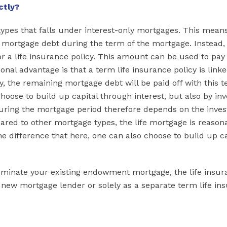
ctly?
types that falls under interest-only mortgages. This means
e mortgage debt during the term of the mortgage. Instead,
 a life insurance policy. This amount can be used to pay 
nal advantage is that a term life insurance policy is linke
, the remaining mortgage debt will be paid off with this t
hoose to build up capital through interest, but also by inv
uring the mortgage period therefore depends on the inve
pared to other mortgage types, the life mortgage is reason
e difference that here, one can also choose to build up ca
terminate your existing endowment mortgage, the life insu
a new mortgage lender or solely as a separate term life in