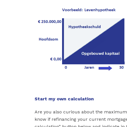
Start my own calculation
Are you also curious about the maximum
know if refinancing your current mortgage
calculation” button below and indicate in