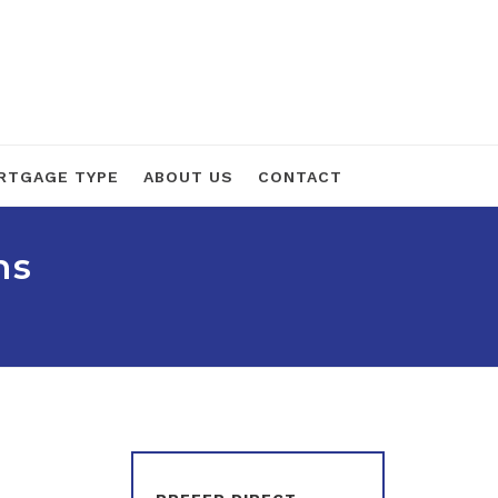
RTGAGE TYPE
ABOUT US
CONTACT
ns