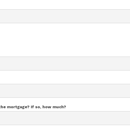
 the mortgage? If so, how much?