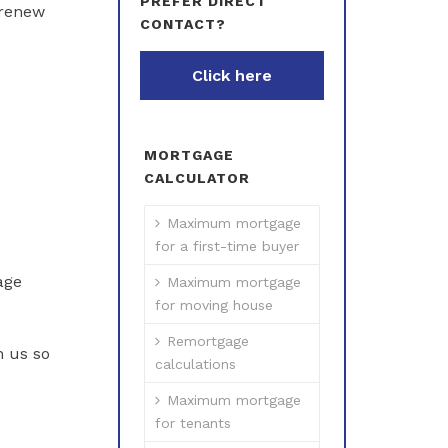
PREFER DIRECT
 renew
CONTACT?
Click here
MORTGAGE
CALCULATOR
Maximum mortgage
for a first-time buyer
age
Maximum mortgage
for moving house
Remortgage
h us so
calculations
Maximum mortgage
for tenants