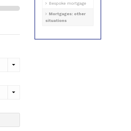
Bespoke mortgage
Mortgages: other
1 of 2
situations