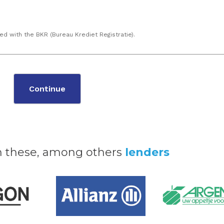
ed with the BKR (Bureau Krediet Registratie).
Continue
h these, among others
lenders