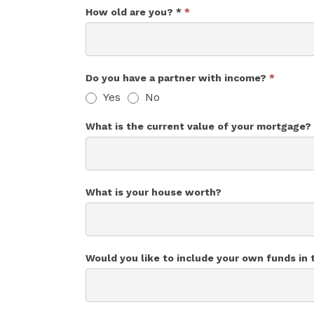
How old are you? *
*
Do you have a partner with income?
*
Yes
No
What is the current value of your mortgage?
What is your house worth?
Would you like to include your own funds in