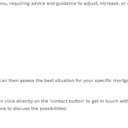
you, requiring advice and guidance to adjust, increase, or
can then assess the best situation for your specific mortg
 click directly on the 'contact button' to get in touch wit
s to discuss the possibilities!