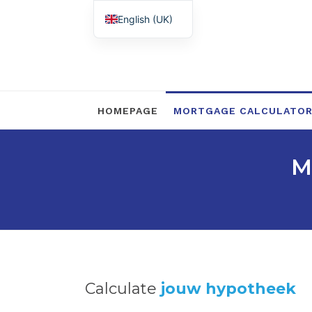
English (UK)
Nederlands
HOMEPAGE
MORTGAGE CALCULATO
M
Calculate
jouw hypotheek