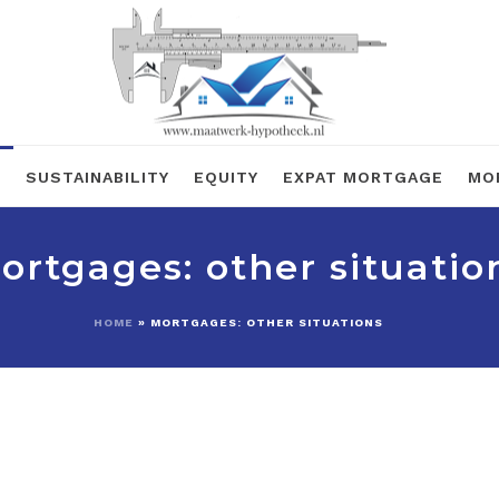
R
SUSTAINABILITY
EQUITY
EXPAT MORTGAGE
MO
ortgages: other situatio
HOME
»
MORTGAGES: OTHER SITUATIONS