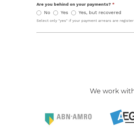
Are you behind on your payments?
*
No
Yes
Yes, but recovered
Select only "yes" if your payment arrears are register
We work wit