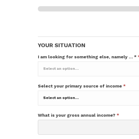
Your situation
0% Complete
YOUR SITUATION
I am looking for something else, namely … *
I
Select your primary source of income
*
am
looking
for
something
else,
What is your gross annual income?
*
namely
…
*