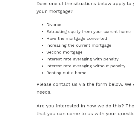
Does one of the situations below apply to 
your mortgage?
Divorce
Extracting equity from your current home
Have the mortgage converted
Increasing the current mortgage
Second mortgage
Interest rate averaging with penalty
Interest rate averaging without penalty
Renting out a home
Please contact us via the form below. We 
needs.
Are you interested in how we do this? Then
that you can come to us with your question