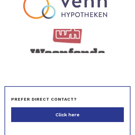
PREFER DIRECT CONTACT?
Click here