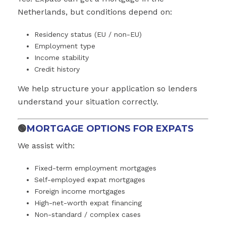
Netherlands, but conditions depend on:
Residency status (EU / non-EU)
Employment type
Income stability
Credit history
We help structure your application so lenders
understand your situation correctly.
🟢
MORTGAGE OPTIONS FOR EXPATS
We assist with:
Fixed-term employment mortgages
Self-employed expat mortgages
Foreign income mortgages
High-net-worth expat financing
Non-standard / complex cases