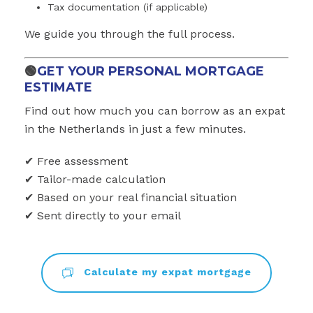
Tax documentation (if applicable)
We guide you through the full process.
🟢
GET YOUR PERSONAL MORTGAGE
ESTIMATE
Find out how much you can borrow as an expat
in the Netherlands in just a few minutes.
✔ Free assessment
✔ Tailor-made calculation
✔ Based on your real financial situation
✔ Sent directly to your email
Calculate my expat mortgage