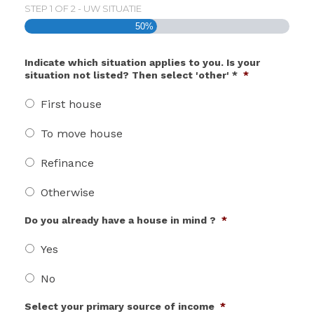
STEP
1
OF
2
- UW SITUATIE
50%
Indicate which situation applies to you. Is your
situation not listed? Then select 'other' *
*
First house
To move house
Refinance
Otherwise
Do you already have a house in mind ?
*
Yes
No
Select your primary source of income
*