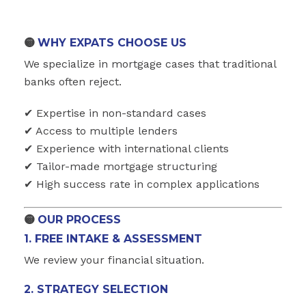
🟡
WHY EXPATS CHOOSE US
We specialize in mortgage cases that traditional
banks often reject.
✔ Expertise in non-standard cases
✔ Access to multiple lenders
✔ Experience with international clients
✔ Tailor-made mortgage structuring
✔ High success rate in complex applications
🟡
OUR PROCESS
1. FREE INTAKE & ASSESSMENT
We review your financial situation.
2. STRATEGY SELECTION