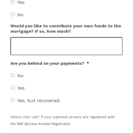
Yes
No
Would you like to contribute your own funds to the
mortgage? If so, how much?
Are you behind on your payments?
*
No
Yes
Yes, but recovered
Select only "yes" if your payment arrears are registered with
the BKR (Bureau Krediet Registratie).