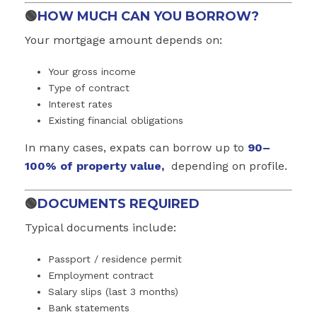
🟢
HOW MUCH CAN YOU BORROW?
Your mortgage amount depends on:
Your gross income
Type of contract
Interest rates
Existing financial obligations
In many cases, expats can borrow up to
90–
100% of property value,
depending on profile.
🟢
DOCUMENTS REQUIRED
Typical documents include:
Passport / residence permit
Employment contract
Salary slips (last 3 months)
Bank statements