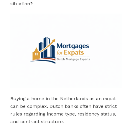
situation?
Buying a home in the Netherlands as an expat
can be complex. Dutch banks often have strict
rules regarding income type, residency status,
and contract structure.