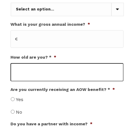
What is your gross annual income?
*
€
How old are you? *
*
Are you currently receiving an AOW benefit? *
*
Yes
No
Do you have a partner with income?
*