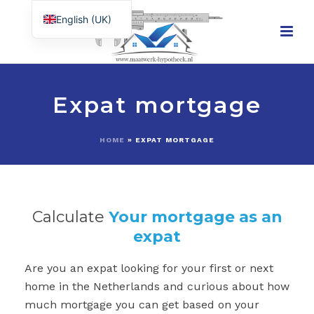
English (UK)
Nederlands
Expat mortgage
HOME
»
EXPAT MORTGAGE
Calculate
Your mortgage as an
expat
Are you an expat looking for your first or next
home in the Netherlands and curious about how
much mortgage you can get based on your