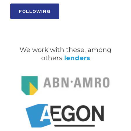
We work with these, among
others
lenders