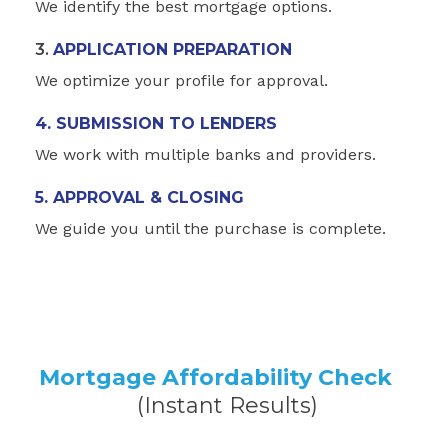
We identify the best mortgage options.
3.
APPLICATION PREPARATION
We optimize your profile for approval.
4. SUBMISSION TO LENDERS
We work with multiple banks and providers.
5. APPROVAL & CLOSING
We guide you until the purchase is complete.
Mortgage Affordability Check
(Instant Results)