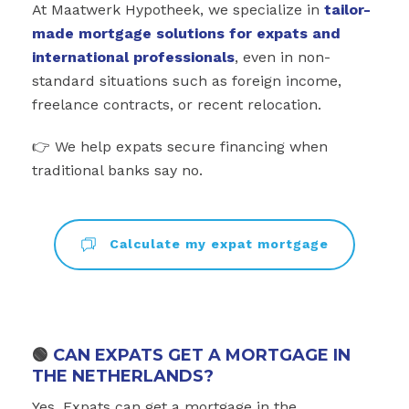
At Maatwerk Hypotheek, we specialize in
tailor-
made mortgage solutions for expats and
international professionals
, even in non-
standard situations such as foreign income,
freelance contracts, or recent relocation.
👉 We help expats secure financing when
traditional banks say no.
Calculate my expat mortgage
🟢
CAN EXPATS GET A MORTGAGE IN
THE NETHERLANDS?
Yes. Expats can get a mortgage in the